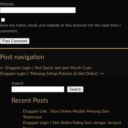
Website
Save my name, email, and website in this browser for the next time I
comment.
Post navigation
←
Dragspin Login | Slot Gacor Jam-jam Penuh Cuan
Dragspin Login | “Menang Setiap Putaran di Slot Online”
→
Search
Search
Recent Posts
Dragspin Link : Situs Online Mudah Menang Dan
Terpercaya
Dragspin Login | Slot Online Paling Seru dengan Jackpot