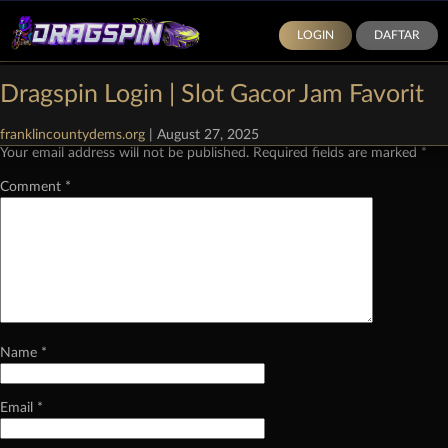
LOGIN
DAFTAR
Categories:
Demo Slot Pragmatic Play
|
Comments
Dragspin Login | Slot Gacor Jam Favorit
Leave a Reply
franklincountydems.org
|
August 27, 2025
Your email address will not be published.
Required fields are marked
*
Comment
*
Name
*
Email
*