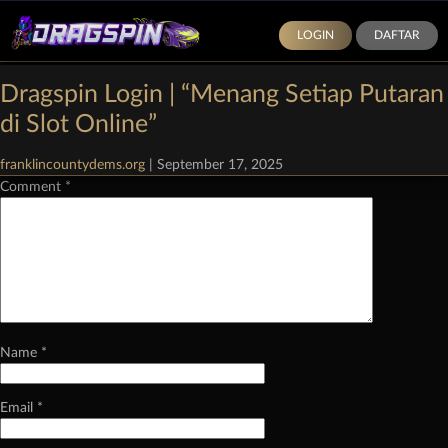
LOGIN
DAFTAR
Categories:
Demo Slot Pragmatic Play
|
Comments
Dragspin Login | “Menang Setiap Putaran
Leave a Reply
di Slot Online”
Your email address will not be published.
Required fields are marked
*
franklincountydems.org
|
September 17, 2025
Comment
*
Name
*
Email
*