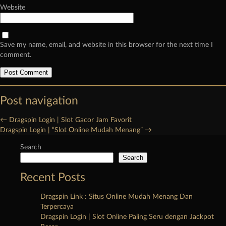
Website
Save my name, email, and website in this browser for the next time I
comment.
Post navigation
←
Dragspin Login | Slot Gacor Jam Favorit
Dragspin Login | “Slot Online Mudah Menang”
→
Search
Search
Recent Posts
Dragspin Link : Situs Online Mudah Menang Dan
Terpercaya
Dragspin Login | Slot Online Paling Seru dengan Jackpot