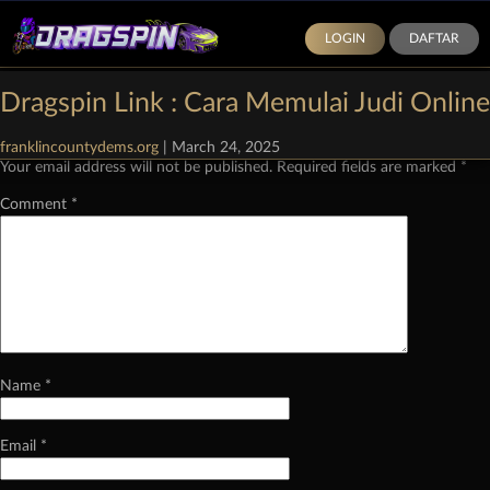
LOGIN
DAFTAR
Categories:
Demo Slot Pragmatic Play
|
Comments
Dragspin Link : Cara Memulai Judi Online
Leave a Reply
franklincountydems.org
|
March 24, 2025
Your email address will not be published.
Required fields are marked
*
Comment
*
Name
*
Email
*