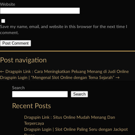
Website
Save my name, email, and website in this browser for the next time I
comment.
Post navigation
←
Dragspin Link : Cara Meningkatkan Peluang Menang di Judi Online
Dragspin Login | “Mengenal Slot Online dengan Tema Sejarah”
→
Search
Search
Recent Posts
Dragspin Link : Situs Online Mudah Menang Dan
Terpercaya
Dragspin Login | Slot Online Paling Seru dengan Jackpot