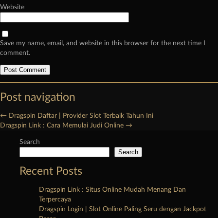
Website
Save my name, email, and website in this browser for the next time I
comment.
Post navigation
←
Dragspin Daftar | Provider Slot Terbaik Tahun Ini
Dragspin Link : Cara Memulai Judi Online
→
Search
Search
Recent Posts
Dragspin Link : Situs Online Mudah Menang Dan
Terpercaya
Dragspin Login | Slot Online Paling Seru dengan Jackpot