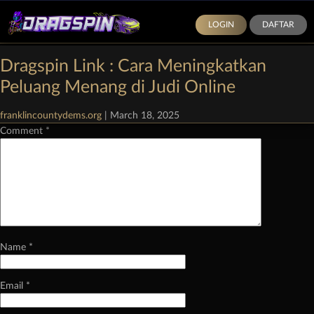
LOGIN
DAFTAR
Categories:
Demo Slot Pragmatic Play
|
Comments
Dragspin Link : Cara Meningkatkan
Leave a Reply
Peluang Menang di Judi Online
Your email address will not be published.
Required fields are marked
*
franklincountydems.org
|
March 18, 2025
Comment
*
Name
*
Email
*