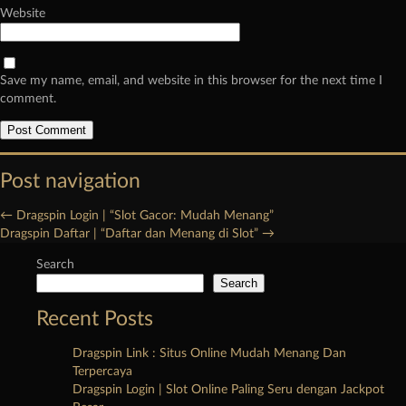
Website
Save my name, email, and website in this browser for the next time I
comment.
Post navigation
←
Dragspin Login | “Slot Gacor: Mudah Menang”
Dragspin Daftar | “Daftar dan Menang di Slot”
→
Search
Search
Recent Posts
Dragspin Link : Situs Online Mudah Menang Dan
Terpercaya
Dragspin Login | Slot Online Paling Seru dengan Jackpot