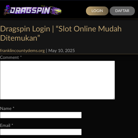
LOGIN
DAFTAR
Categories:
Demo Slot Pragmatic Play
|
Comments
Dragspin Login | “Slot Online Mudah
Leave a Reply
Ditemukan”
Your email address will not be published.
Required fields are marked
*
franklincountydems.org
|
May 10, 2025
Comment
*
Name
*
Email
*