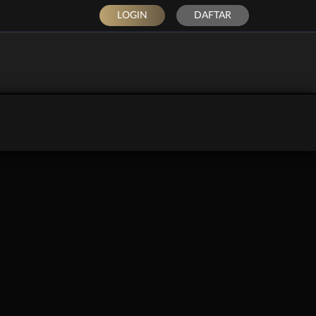
LOGIN
DAFTAR