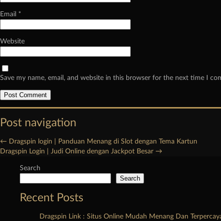
Email
*
Website
Save my name, email, and website in this browser for the next time I c
Post navigation
←
Dragspin login | Panduan Menang di Slot dengan Tema Kartun
Dragspin Login | Judi Online dengan Jackpot Besar
→
Search
Search
Recent Posts
Dragspin Link : Situs Online Mudah Menang Dan Terpercay