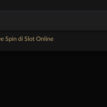
 Spin di Slot Online