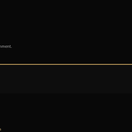
omment.
a