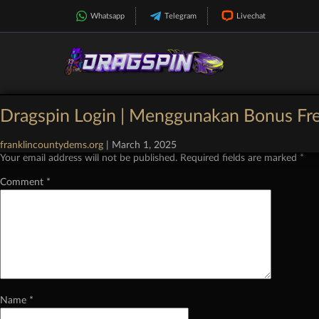
Whatsapp
Telegram
Livechat
Categories:
Demo Slot Pragmatic Play
|
Comments
Dragspin Login | Menggunakan Bonus Free
Leave a Reply
franklincountydems.org
|
March 1, 2025
Your email address will not be published.
Required fields are marked
*
Comment
*
Name
*