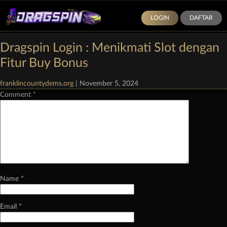
LOGIN
DAFTAR
Categories:
Demo Slot Pragmatic Play
|
Comments
Dragspin Login : Menikmati Slot dengan
Leave a Reply
Fitur Buy Bonus
Your email address will not be published.
Required fields are marked
*
franklincountydems.org
|
November 5, 2024
Comment
*
Name
*
Email
*