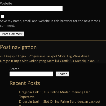
Website
Save my name, email, and website in this browser for the next time I
comment.
Post navigation
←
Dragspin Login : Progressive Jackpot Slots: Big Wins Await
Dragspin Rtp : Slot Online yang Memiliki Grafik 3D Menakjubkan
→
Search
Search
Recent Posts
Dragspin Link : Situs Online Mudah Menang Dan
Terpercaya
Dragspin Login | Slot Online Paling Seru dengan Jackpot